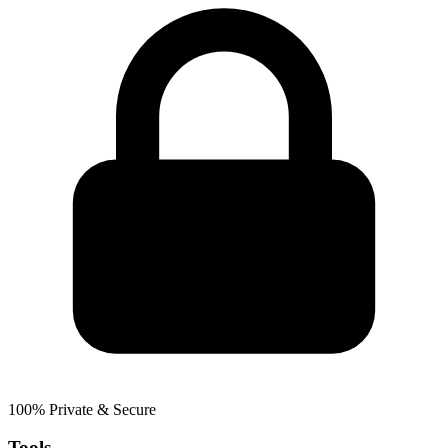
100% Private & Secure
Tools