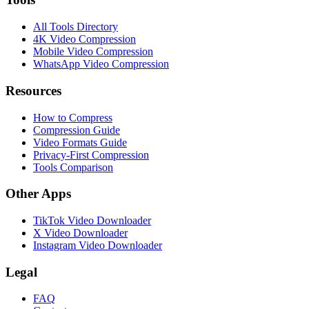
All Tools Directory
4K Video Compression
Mobile Video Compression
WhatsApp Video Compression
Resources
How to Compress
Compression Guide
Video Formats Guide
Privacy-First Compression
Tools Comparison
Other Apps
TikTok Video Downloader
X Video Downloader
Instagram Video Downloader
Legal
FAQ