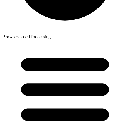
Browser-based Processing