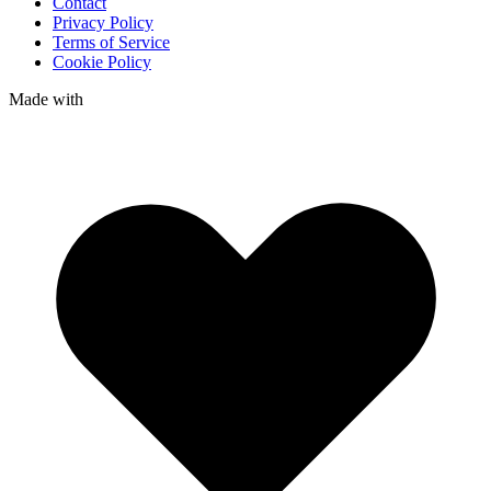
Contact
Privacy Policy
Terms of Service
Cookie Policy
Made with