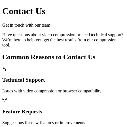
Contact Us
Get in touch with our team
Have questions about video compression or need technical support?
We're here to help you get the best results from our compression
tool.
Common Reasons to Contact Us
🔧
Technical Support
Issues with video compression or browser compatibility
💡
Feature Requests
Suggestions for new features or improvements