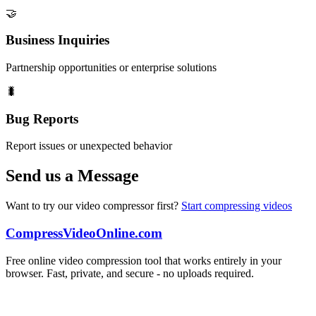
🤝
Business Inquiries
Partnership opportunities or enterprise solutions
🐛
Bug Reports
Report issues or unexpected behavior
Send us a Message
Want to try our video compressor first?
Start compressing videos
CompressVideoOnline.com
Free online video compression tool that works entirely in your
browser. Fast, private, and secure - no uploads required.