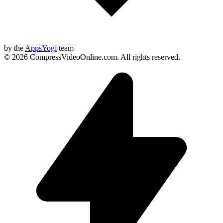
by the
AppsYogi
team
©
2026
CompressVideoOnline.com
.
All rights reserved.