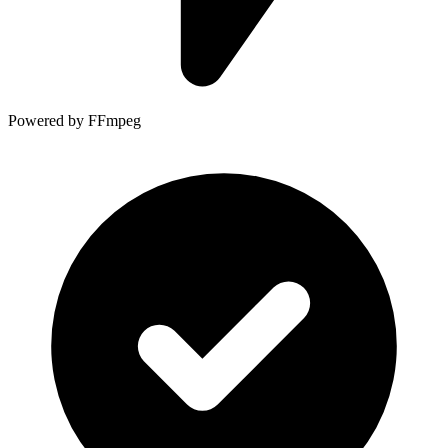
Powered by FFmpeg